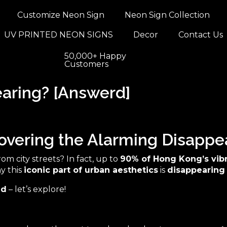
Customize Neon Sign
Neon Sign Collection
UV PRINTED NEON SIGNS
Decor
Contact Us
50,000+ Happy
Customers
aring? [Answerd]
vering the Alarming Disappe
om city streets? In fact, up to
90% of Hong Kong’s vib
hy this
iconic part of urban aesthetics
is
disappearing
ed
– let’s explore!