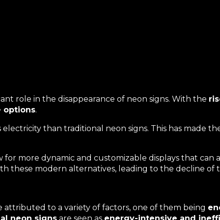
cant role in the disappearance of neon signs. With the
ri
e options
.
lectricity than traditional neon signs. This has made t
 for more dynamic and customizable displays that can a
h these modern alternatives, leading to the decline of th
attributed to a variety of factors, one of them being
en
nal neon signs
are seen as
energy-intensive and ineff