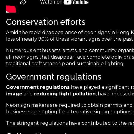
Conservation efforts
Amid the rapid
disappearance of neon signs
in Hong 
loss of nearly 90% of these vibrant signs over the pas
Numerous enthusiasts, artists, and community organiza
all neon signs that disappear face complete oblivion
traditional craftsmanship and sustainable lighting.
Government regulations
Government regulations
have played a significant r
image
and
reducing light pollution
, have imposed
Neon sign makers are required to obtain permits and ad
businesses are opting for alternative signage options
The stringent regulations have contributed to the ra