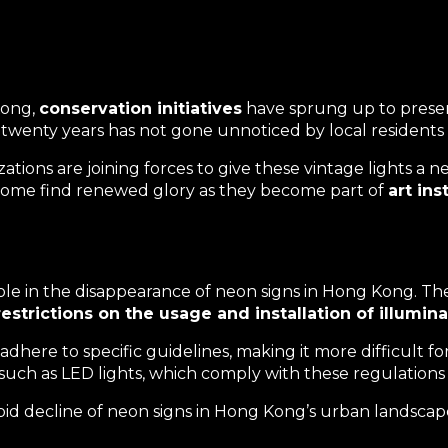
Kong,
conservation initiatives
have sprung up to preserve
t twenty years has not gone unnoticed by local residents a
tions are joining forces to give these vintage lights a n
; some find renewed glory as they become part of
art in
ole in the
disappearance of neon signs
in Hong Kong. The
restrictions on the usage and installation of illumin
here to specific guidelines, making it more difficult for
, such as LED lights, which comply with these regulations
pid decline of neon signs in Hong Kong’s urban landscap