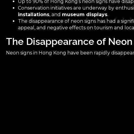
Up to 90% of Hong Kong’s neon signs have disa
Conservation initiatives are underway by enthusi
installations
, and
museum displays
.
The disappearance of neon signs has had a signi
appeal, and negative effects on tourism and loca
The Disappearance of Neon
Neon signs in Hong Kong have been rapidly disappear