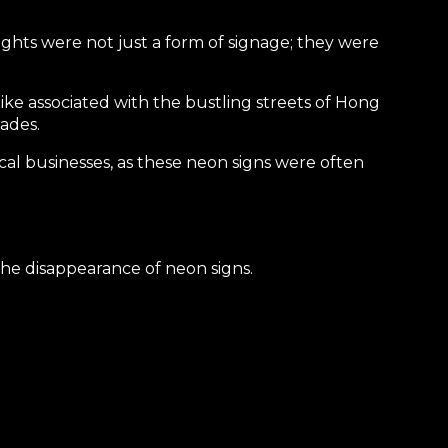
lights were not just a form of signage; they were
ike associated with the bustling streets of Hong
ades.
ocal businesses, as these neon signs were often
he disappearance of neon signs.