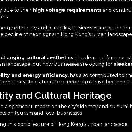
y due to their
high voltage requirements
and continuo
ons.
ergy efficiency and durability, businesses are opting for
he decline of neon signs in Hong Kong’s urban landscape
d
changing cultural aesthetics
, the demand for neon si
an landscape, but now businesses are opting for
sleeke
bility and energy efficiency
, has also contributed to t
contemporary styles, traditional neon signs have become i
ity and Cultural Heritage
significant impact on the city’s identity and cultural he
cts on tourism and local businesses.
g this iconic feature of Hong Kong’s urban landscape.