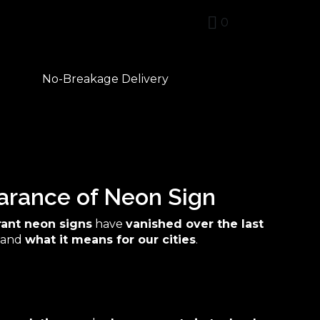
0
No-Breakage Delivery
arance of Neon Sign
rant neon signs
have
vanished over the last
and
what it means for our cities
.