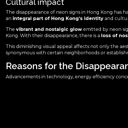
Cultural impact
The disappearance of neon signs in Hong Kong has had
an
integral part of Hong Kong’s identity
and cultur
The
vibrant and nostalgic glow
emitted by neon sign
Kong. With their disappearance, there is a
loss of no
This diminishing visual appeal affects not only the ae
synonymous with certain neighborhoods or establish
Reasons for the Disappeara
Advancements in technology, energy efficiency conce