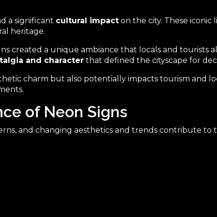
 a significant
cultural impact
on the city. These iconic 
al heritage.
s created a unique ambiance that locals and tourists al
stalgia and character
that defined the cityscape for dec
sthetic charm but also potentially impacts tourism and l
ments.
nce of Neon Signs
rns, and changing aesthetics and trends contribute to t