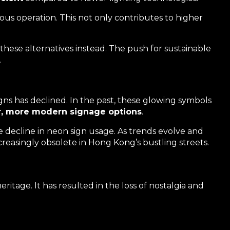
us operation. This not only contributes to higher
 these alternatives instead. The push for sustainable
.
gns has declined. In the past, these glowing symbols
r, more modern signage options
.
he decline in neon sign usage. As trends evolve and
ncreasingly obsolete in Hong Kong’s bustling streets.
ritage. It has resulted in the loss of nostalgia and