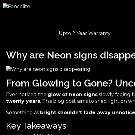
Upto 2 Year Warranty
Why are Neon signs disappe
From Glowing to Gone? Unco
Ever noticed the
glow of neon signs
slowly fading fr
twenty years
. This blog post aims to shed light on w
Something as
bright shouldn’t fade away unnotic
Key Takeaways