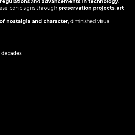
regulations
and
advancements in technology
.
hese iconic signs through
preservation projects
,
art
 of nostalgia and character
, diminished visual
 decades.