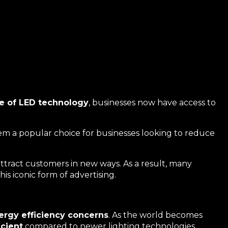
se of LED technology
, businesses now have access to
hem a popular choice for businesses looking to reduce
ttract customers in new ways. As a result, many
is iconic form of advertising.
ergy efficiency concerns
. As the world becomes
icient
compared to newer lighting technologies.