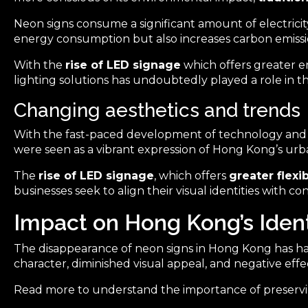
Neon signs consume a significant amount of electricit
energy consumption but also increases carbon emissi
With the
rise of LED signage
which offers greater en
lighting solutions has undoubtedly played a role in t
Changing aesthetics and trends
With the fast-paced development of technology an
were seen as a vibrant expression of Hong Kong’s urb
The
rise of LED signage
, which offers
greater flexi
businesses seek to align their visual identities with 
Impact on Hong Kong’s Ident
The disappearance of neon signs in Hong Kong has had a 
character, diminished visual appeal, and negative effe
Read more to understand the importance of preservin