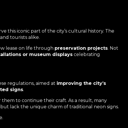
 this iconic part of the city’s cultural history. The
nd tourists alike.
ew lease on life through
preservation projects
. Not
stallations or museum displays
celebrating
se regulations, aimed at
improving the city’s
ated signs
.
 them to continue their craft. As a result, many
 but lack the unique charm of traditional neon signs.
e.