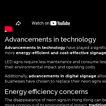
Advancements in technology
Advancements in technology
have played a signifi
more
energy-efficient and cost-effective signag
LED signs require less maintenance and consume less e
their environmental impact and operating costs.
Additionally,
advancements in digital signage
allow
businesses have chosen to replace their neon signs wit
Energy efficiency concerns
The disappearance of neon signs in Hong Kong can be 
more conscious of its environmental impact,
traditio