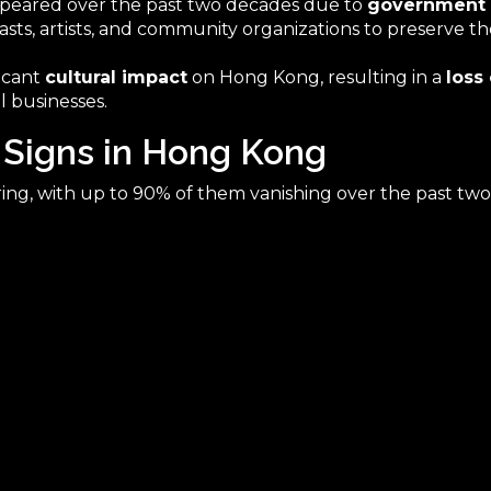
ppeared over the past two decades due to
government 
asts, artists, and community organizations to preserve t
ficant
cultural impact
on Hong Kong, resulting in a
loss
l businesses.
 Signs in Hong Kong
ing, with up to 90% of them vanishing over the past two