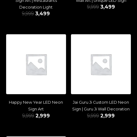
Sign Art | Restaurants
Wall Art | Unique LED Sign
9,999
3,499
Decoration Light
9,999
3,499
Happy New Year LED Neon
Jai Guru Ji Custom LED Neon
Sign Art
Sign | Guru Ji Wall Decoration
9,999
2,999
9,999
2,999