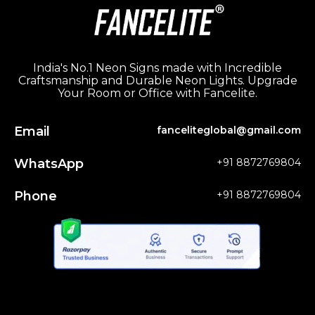
India's No.1 Neon Signs made with Incredible
Craftsmanship and Durable Neon Lights. Upgrade
Your Room or Office with Fancelite.
Email
fanceliteglobal@gmail.com
WhatsApp
+91 8872769804
Phone
+91 8872769804