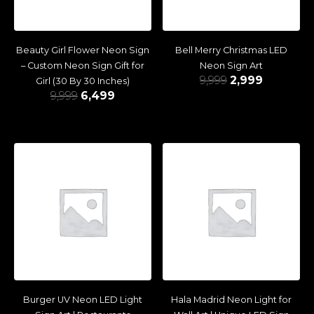
Beauty Girl Flower Neon Sign
Bell Merry Christmas LED
– Custom Neon Sign Gift for
Neon Sign Art
9,999
2,999
Girl (30 By 30 Inches)
9,999
6,499
Burger UV Neon LED Light
Hala Madrid Neon Light for