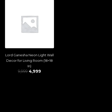
Lord Ganesha Neon Light Wall
Decor for Living Room (18×18
In)
9,999
4,999