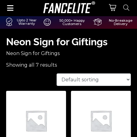
Upto 2 Year
50,000+ Happy
No-Breakage
Warranty
Customers
Delivery
Neon Sign for Giftings
Neon Sign for Giftings
Showing all 7 results