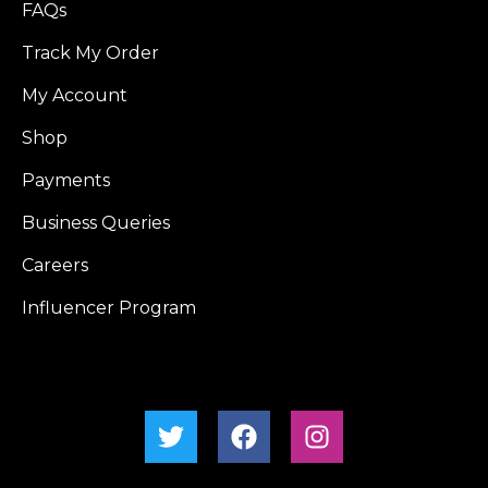
FAQs
Track My Order
My Account
Shop
Payments
Business Queries
Careers
Influencer Program