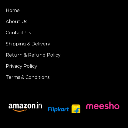
Home
About Us
Contact Us
Shipping & Delivery
Return & Refund Policy
Privacy Policy
Terms & Conditions