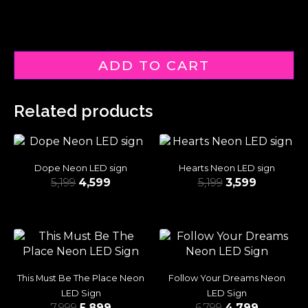
ADD TO CART
Related products
Dope Neon LED sign
Hearts Neon LED sign
5,199
4,599
5,199
3,599
This Must Be The Place Neon
Follow Your Dreams Neon
LED Sign
LED Sign
7,999
5,899
6,799
4,799