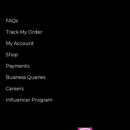
FAQs
Track My Order
My Account
Shop
Payments
Business Queries
Careers
Influencer Program