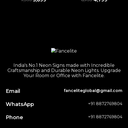
India's No.1 Neon Signs made with Incredible
Craftsmanship and Durable Neon Lights. Upgrade
Your Room or Office with Fancelite.
Email
fanceliteglobal@gmail.com
WhatsApp
+91 8872769804
Phone
+91 8872769804