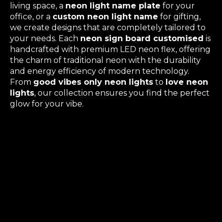
living space, a
neon light name plate
for your
office, or a
custom neon light name
for gifting,
we create designs that are completely tailored to
your needs. Each
neon sign board customised
is
handcrafted with premium LED neon flex, offering
the charm of traditional neon with the durability
and energy efficiency of modern technology.
From
good vibes only neon lights
to
love neon
lights
, our collection ensures you find the perfect
glow for your vibe.