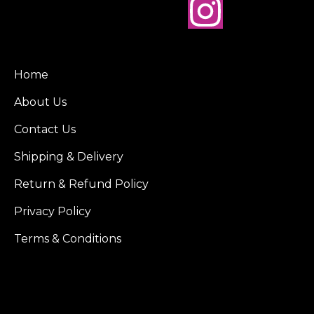
Home
About Us
Contact Us
Shipping & Delivery
Return & Refund Policy
Privacy Policy
Terms & Conditions