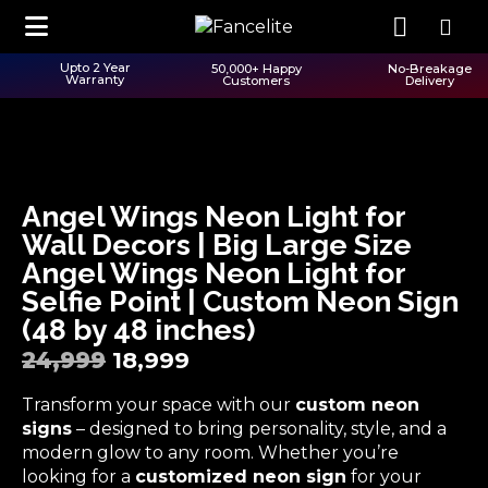
Upto 2 Year
50,000+ Happy
No-Breakage
Warranty
Customers
Delivery
Angel Wings Neon Light for
Wall Decors | Big Large Size
Angel Wings Neon Light for
Selfie Point | Custom Neon Sign
(48 by 48 inches)
24,999
18,999
Transform your space with our
custom neon
signs
– designed to bring personality, style, and a
modern glow to any room. Whether you’re
looking for a
customized neon sign
for your