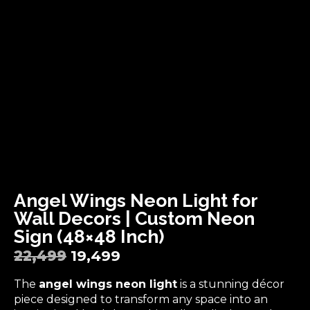
Angel Wings Neon Light for
Wall Decors | Custom Neon
Sign (48×48 Inch)
22,499
19,499
The
angel wings neon light
is a stunning décor
piece designed to transform any space into an