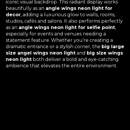
iconic visual backdrop. This radiant display works
beautifully as an
angle wings neon light for
decor
, adding a luxurious glow to walls, rooms,
studios, cafés and salons. It also performs perfectly
as an
angle wings neon light for selfie point
,
especially for events and venues needing a
statement feature. Whether you’re creating a
dramatic entrance or a stylish corner, the
big large
size angel wings neon light
and
big size wings
neon light
both deliver a bold and eye-catching
ambience that elevates the entire environment.