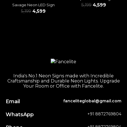
5,199
4,599
Savage Neon LED Sign
5,199
4,599
India's No.1 Neon Signs made with Incredible
Craftsmanship and Durable Neon Lights. Upgrade
Your Room or Office with Fancelite.
Email
fanceliteglobal@gmail.com
WhatsApp
+91 8872769804