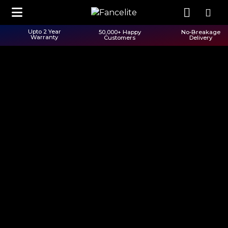
Upto 2 Year
50,000+ Happy
No-Breakage
Warranty
Customers
Delivery