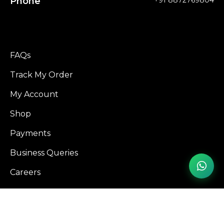
Phone
+91 8872769804
FAQs
Track My Order
My Account
Shop
Payments
Business Queries
Careers
Influencer Program