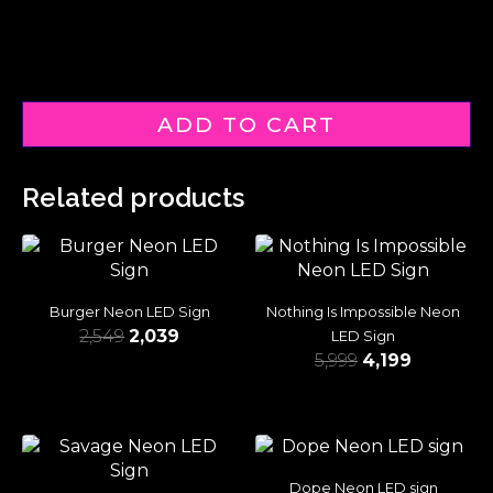
ADD TO CART
Related products
Burger Neon LED Sign
Nothing Is Impossible Neon
2,549
2,039
LED Sign
5,999
4,199
Dope Neon LED sign