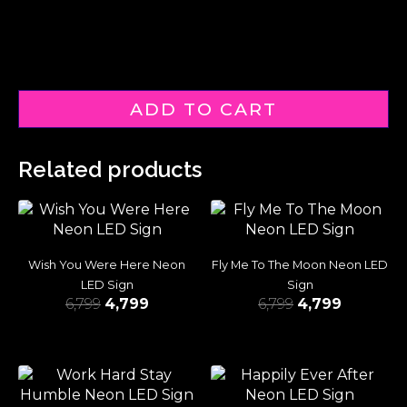
ADD TO CART
Related products
Wish You Were Here Neon
Fly Me To The Moon Neon LED
LED Sign
Sign
6,799
4,799
6,799
4,799