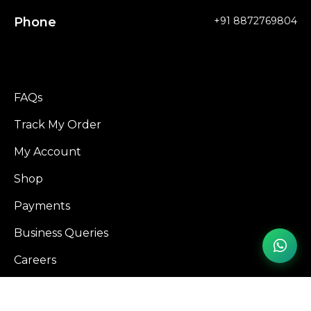
Phone
+91 8872769804
FAQs
Track My Order
My Account
Shop
Payments
Business Queries
Careers
Influencer Program