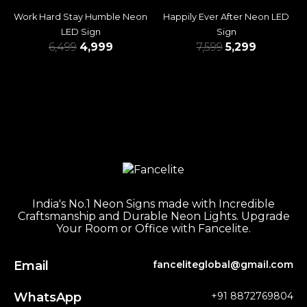
Work Hard Stay Humble Neon
Happily Ever After Neon LED
LED Sign
Sign
6,499
4,999
7,599
5,299
India's No.1 Neon Signs made with Incredible
Craftsmanship and Durable Neon Lights. Upgrade
Your Room or Office with Fancelite.
Email
fanceliteglobal@gmail.com
WhatsApp
+91 8872769804