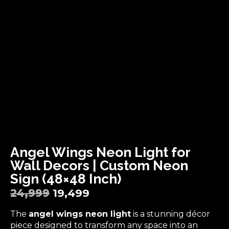
Angel Wings Neon Light for
Wall Decors | Custom Neon
Sign (48×48 Inch)
24,999
19,499
The
angel wings neon light
is a stunning décor
piece designed to transform any space into an