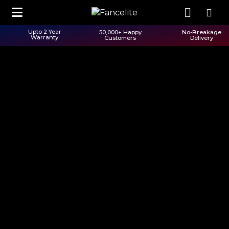
Upto 2 Year
50,000+ Happy
No-Breakage
Warranty
Customers
Delivery