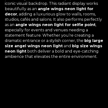
iconic visual backdrop. This radiant display works
beautifully as an
angle wings neon light for
decor
, adding a luxurious glow to walls, rooms,
studios, cafés and salons. It also performs perfectly
as an
angle wings neon light for selfie point
,
especially for events and venues needing a
statement feature. Whether you’re creating a
dramatic entrance or a stylish corner, the
big large
size angel wings neon light
and
big size wings
neon light
both deliver a bold and eye-catching
ambience that elevates the entire environment.