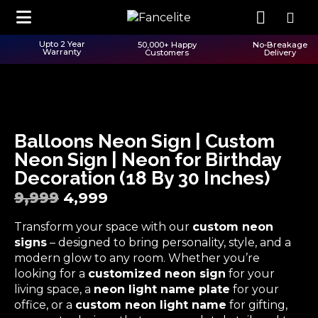
Upto 2 Year
50,000+ Happy
No-Breakage
Warranty
Customers
Delivery
Balloons Neon Sign | Custom
Neon Sign | Neon for Birthday
Decoration (18 By 30 Inches)
9,999
4,999
Transform your space with our
custom neon
signs
– designed to bring personality, style, and a
modern glow to any room. Whether you’re
looking for a
customized neon sign
for your
living space, a
neon light name plate
for your
office, or a
custom neon light name
for gifting,