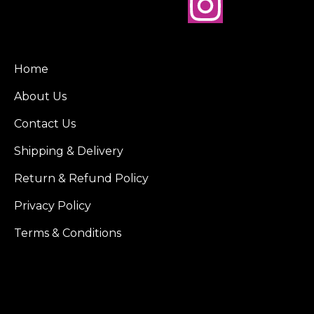
Home
About Us
Contact Us
Shipping & Delivery
Return & Refund Policy
Privacy Policy
Terms & Conditions