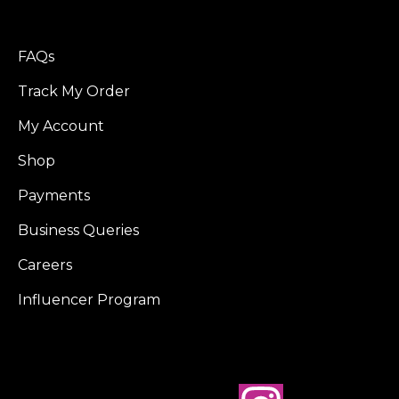
FAQs
Track My Order
My Account
Shop
Payments
Business Queries
Careers
Influencer Program