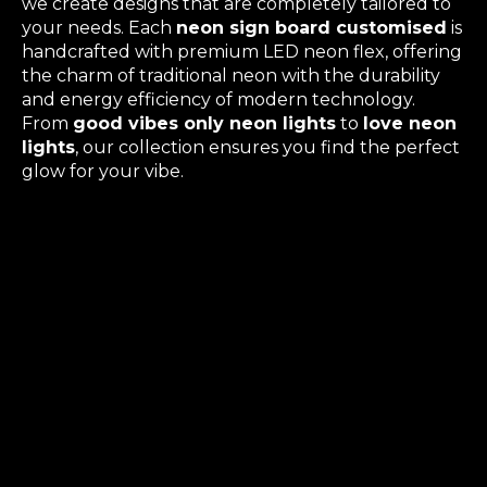
we create designs that are completely tailored to
your needs. Each
neon sign board customised
is
handcrafted with premium LED neon flex, offering
the charm of traditional neon with the durability
and energy efficiency of modern technology.
From
good vibes only neon lights
to
love neon
lights
, our collection ensures you find the perfect
glow for your vibe.