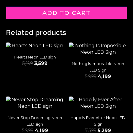
ADD TO CART
Related products
Hearts Neon LED sign
5,199
3,599
Nothing Is Impossible Neon
LED Sign
5,999
4,199
Never Stop Dreaming Neon
Happily Ever After Neon LED
LED sign
Sign
5,999
4,199
7,599
5,299