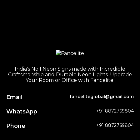
India's No.1 Neon Signs made with Incredible
Craftsmanship and Durable Neon Lights. Upgrade
Your Room or Office with Fancelite.
Email
fanceliteglobal@gmail.com
WhatsApp
+91 8872769804
Phone
+91 8872769804