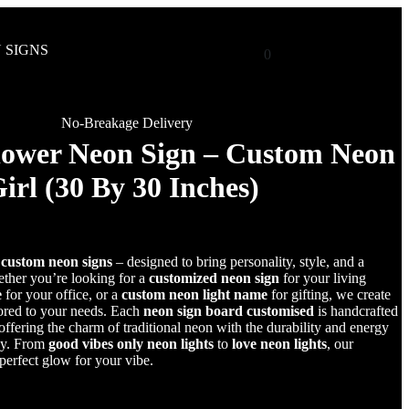
 SIGNS
0
No-Breakage Delivery
lower Neon Sign – Custom Neon
Girl (30 By 30 Inches)
r
custom neon signs
– designed to bring personality, style, and a
her you’re looking for a
customized neon sign
for your living
e
for your office, or a
custom neon light name
for gifting, we create
lored to your needs. Each
neon sign board customised
is handcrafted
fering the charm of traditional neon with the durability and energy
gy. From
good vibes only neon lights
to
love neon lights
, our
 perfect glow for your vibe.