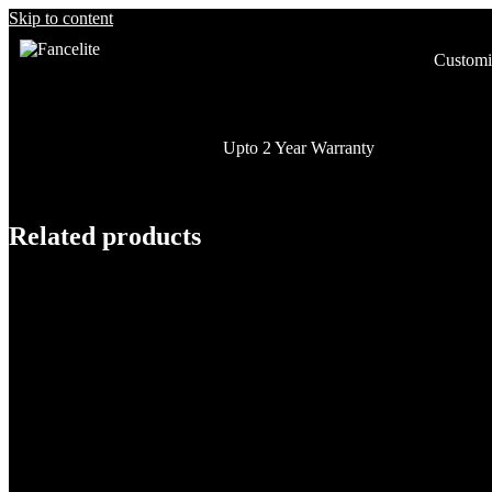
Skip to content
Customi
Upto 2 Year Warranty
Related products