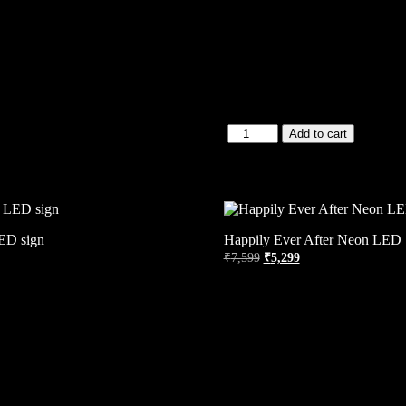
Add to cart
ED sign
Happily Ever After Neon LED 
₹
7,599
₹
5,299