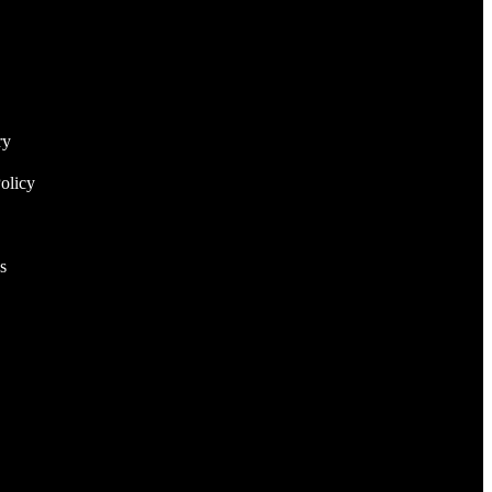
ry
olicy
s