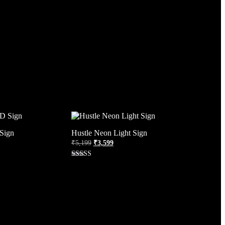
Sign
Hustle Neon Light Sign
₹
5,199
₹
3,599
Rated
4.38
out of 5