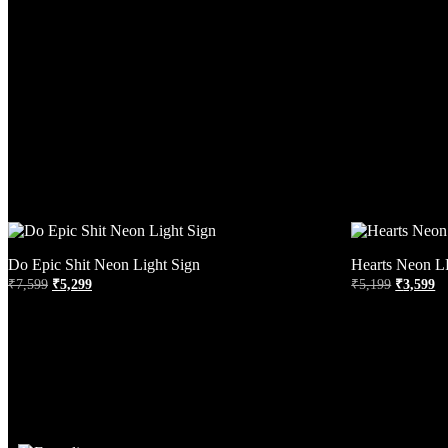
Do Epic Shit Neon Light Sign
Hearts Neon L
₹
7,599
₹
5,299
₹
5,199
₹
3,599