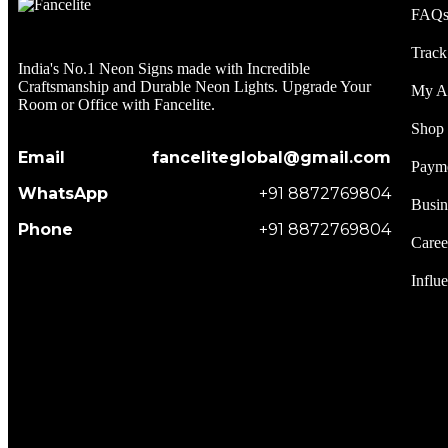
FAQ
Track
India's No.1 Neon Signs made with Incredible
Craftsmanship and Durable Neon Lights. Upgrade Your
My A
Room or Office with Fancelite.
Shop
Email
fanceliteglobal@gmail.com
Paym
WhatsApp
+91 8872769804
Busin
Phone
+91 8872769804
Caree
Influ