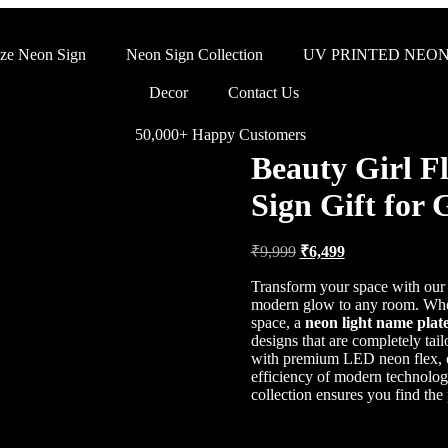
ze Neon Sign
Neon Sign Collection
UV PRINTED NEON
Decor
Contact Us
50,000+ Happy Customers
Beauty Girl F
Sign Gift for 
₹
9,999
₹
6,499
Transform your space with ou
modern glow to any room. Whet
space, a
neon light name plat
designs that are completely tai
with premium LED neon flex, of
efficiency of modern technolo
collection ensures you find the