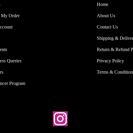
s
Home
 My Order
About Us
ccount
Contact Us
Shipping & Delive
ents
Return & Refund P
ess Queries
Privacy Policy
rs
Terms & Condition
encer Program