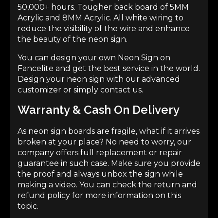
50,000+ hours. Tougher back board of 5MM
Acrylic and 8MM Acrylic. All white wiring to
reduce the visibility of the wire and enhance
the beauty of the neon sign.
You can design your own Neon Sign on
Fancelite and get the best service in the world.
Design your neon sign
with our advanced
customizer or simply contact us.
Warranty & Cash On Delivery
As neon sign boards are fragile, what if it arrives
broken at your place? No need to worry, our
company offers full replacement or repair
guarantee in such case. Make sure you provide
the proof and always unbox the sign while
making a video. You can check the return and
refund policy for more information on this
topic.