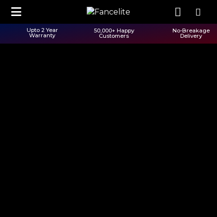
Upto 2 Year
50,000+ Happy
No-Breakage
Warranty
Customers
Delivery