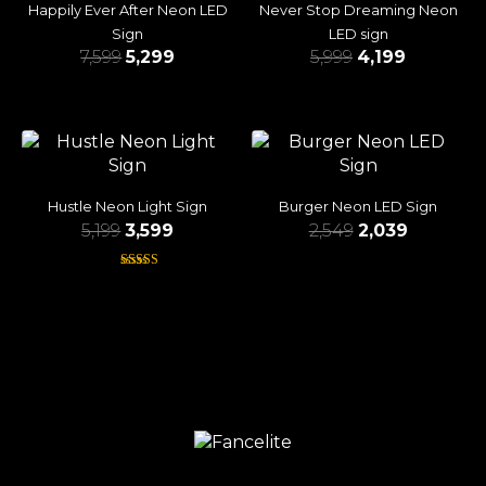
Happily Ever After Neon LED
Never Stop Dreaming Neon
Sign
LED sign
7,599
5,299
5,999
4,199
Hustle Neon Light Sign
Burger Neon LED Sign
5,199
3,599
2,549
2,039
Rated
4.38
out of 5