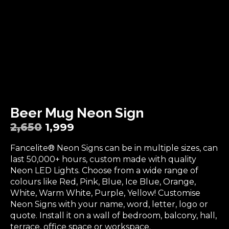
Beer Mug Neon Sign
2,650
1,999
Fancelite® Neon Signs can be in multiple sizes, can
last 50,000+ hours, custom made with quality
Neon LED Lights. Choose from a wide range of
colours like Red, Pink, Blue, Ice Blue, Orange,
White, Warm White, Purple, Yellow! Customise
Neon Signs with your name, word, letter, logo or
quote. Install it on a wall of bedroom, balcony, hall,
terrace, office space or workspace.