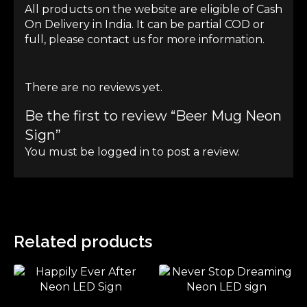
All products on the website are eligible of Cash
On Delivery in India. It can be partial COD or
full, please contact us for more information.
There are no reviews yet.
Be the first to review “Beer Mug Neon
Sign”
You must be
logged in
to post a review.
Related products