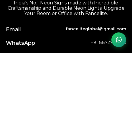
India's No.1 Neon Signs made with Incredible
Craftsmanship and Durable Neon Lights. Upgrade
Your Room or Office with Fancelite.
Email
fanceliteglobal@gmail.com
WhatsApp
+91 8872769804
Phone
+91 8872769804
FAQs
Track My Order
My Account
Shop