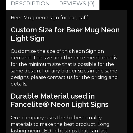
DESCRIPTION
REVIEWS (0)
Beer Mug neon sign for bar, café.
Custom Size for Beer Mug Neon
Light Sign
Customize the size of this
Neon Sign
on
demand. The size and the price mentioned is
for the minimum size that is possible for the
same design. For any bigger sizes in the same
designs, please contact us for the pricing and
details.
Durable Material used in
Fancelite
®
Neon Light Signs
Our company uses the highest quality
materials to make the best product. Long
lasting neon LED light strips that can last