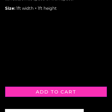
Size:
1ft width × 1ft height
ADD TO CART