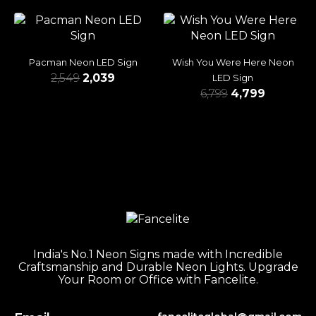
Pacman Neon LED Sign
Wish You Were Here Neon
2,549
2,039
LED Sign
6,799
4,799
India's No.1 Neon Signs made with Incredible
Craftsmanship and Durable Neon Lights. Upgrade
Your Room or Office with Fancelite.