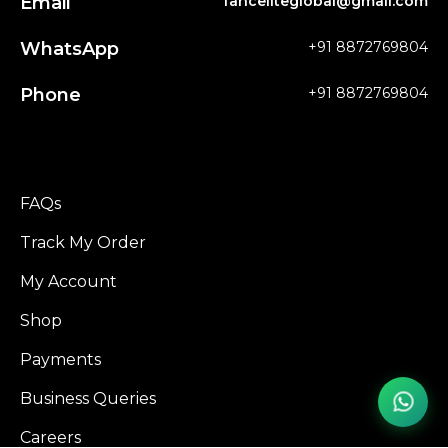
Email
fanceliteglobal@gmail.com
WhatsApp
+91 8872769804
Phone
+91 8872769804
FAQs
Track My Order
My Account
Shop
Payments
Business Queries
Careers