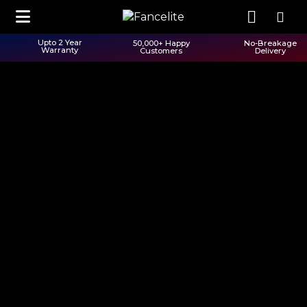
Upto 2 Year
50,000+ Happy
No-Breakage
Warranty
Customers
Delivery