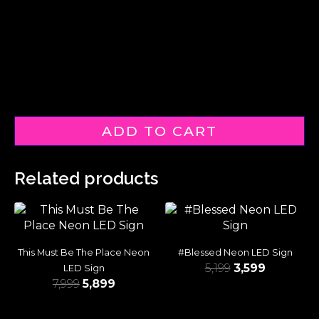
ADD TO CART
Related products
This Must Be The Place Neon
#Blessed Neon LED Sign
5,199
3,599
LED Sign
7,999
5,899