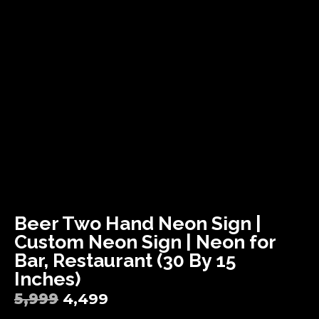
Beer Two Hand Neon Sign |
Custom Neon Sign | Neon for
Bar, Restaurant (30 By 15
Inches)
5,999
4,499