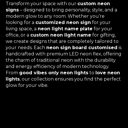
Transform your space with our
custom neon
signs
– designed to bring personality, style, and a
modern glow to any room. Whether you’re
looking for a
customized neon sign
for your
living space, a
neon light name plate
for your
office, or a
custom neon light name
for gifting,
we create designs that are completely tailored to
your needs. Each
neon sign board customised
is
handcrafted with premium LED neon flex, offering
the charm of traditional neon with the durability
and energy efficiency of modern technology.
From
good vibes only neon lights
to
love neon
lights
, our collection ensures you find the perfect
glow for your vibe.