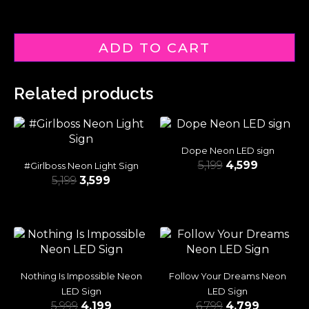
ADD TO CART
Related products
Dope Neon LED sign
5,199
4,599
#Girlboss Neon Light Sign
5,199
3,599
Nothing Is Impossible Neon
Follow Your Dreams Neon
LED Sign
LED Sign
5,999
4,199
6,799
4,799