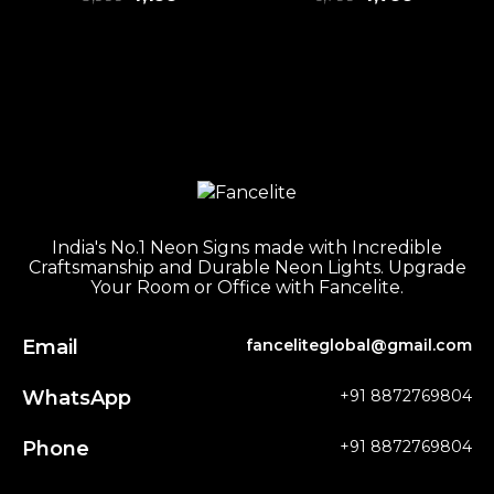
India's No.1 Neon Signs made with Incredible
Craftsmanship and Durable Neon Lights. Upgrade
Your Room or Office with Fancelite.
Email
fanceliteglobal@gmail.com
WhatsApp
+91 8872769804
Phone
+91 8872769804