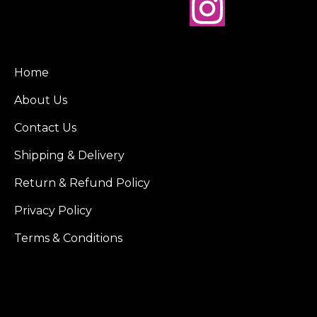
Home
About Us
Contact Us
Shipping & Delivery
Return & Refund Policy
Privacy Policy
Terms & Conditions