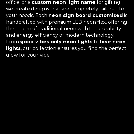
office, or a
custom neon light name
for gifting,
we create designs that are completely tailored to
your needs. Each
neon sign board customised
is
handcrafted with premium LED neon flex, offering
the charm of traditional neon with the durability
and energy efficiency of modern technology.
From
good vibes only neon lights
to
love neon
lights
, our collection ensures you find the perfect
glow for your vibe.