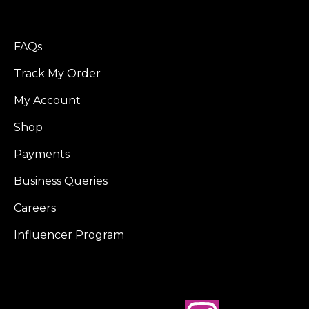
FAQs
Track My Order
My Account
Shop
Payments
Business Queries
Careers
Influencer Program