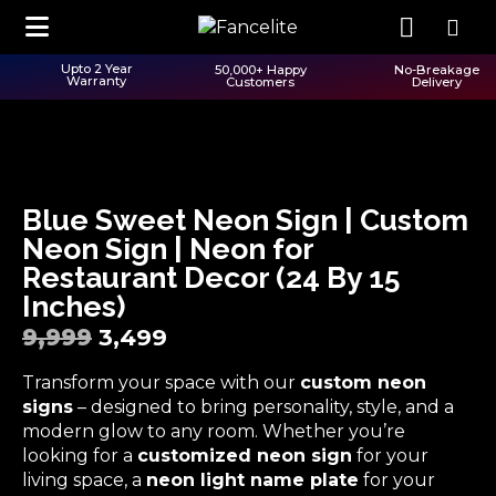
Upto 2 Year
50,000+ Happy
No-Breakage
Warranty
Customers
Delivery
Blue Sweet Neon Sign | Custom
Neon Sign | Neon for
Restaurant Decor (24 By 15
Inches)
9,999
3,499
Transform your space with our
custom neon
signs
– designed to bring personality, style, and a
modern glow to any room. Whether you’re
looking for a
customized neon sign
for your
living space, a
neon light name plate
for your