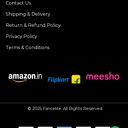
Contact Us
Shipping & Delivery
Return & Refund Policy
Privacy Policy
Terms & Conditions
© 2025
Fancelite
. All Rights Reserved