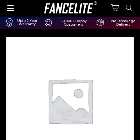
Upto 2 Year
50,000+ Happy
No-Breakage
Warranty
Customers
Delivery