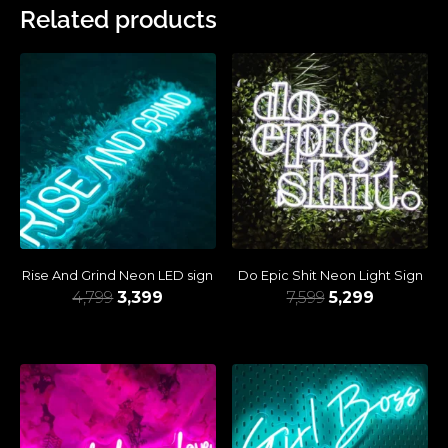
Related products
Rise And Grind Neon LED sign
Do Epic Shit Neon Light Sign
4,799
3,399
7,599
5,299