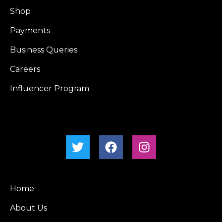
Shop
Payments
Business Queries
Careers
Influencer Program
Home
About Us