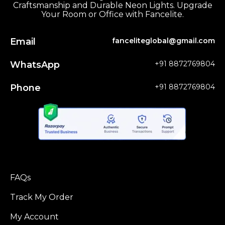
Craftsmanship and Durable Neon Lights. Upgrade
Your Room or Office with Fancelite.
Email
fanceliteglobal@gmail.com
WhatsApp
+91 8872769804
Phone
+91 8872769804
FAQs
Track My Order
My Account