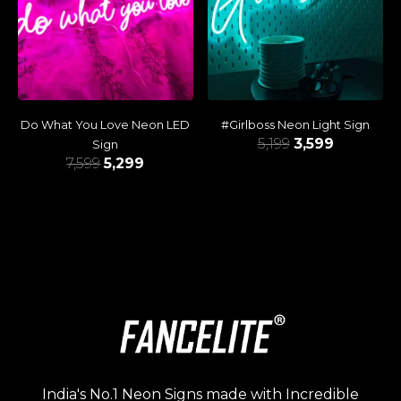
Do What You Love Neon LED
#Girlboss Neon Light Sign
5,199
3,599
Sign
7,599
5,299
India's No.1 Neon Signs made with Incredible