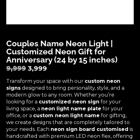
Couples Name Neon Light |
Customized Neon Gift for
Anniversary (24 by 15 inches)
9,999
3,999
Transform your space with our
custom neon
signs
designed to bring personality, style, and a
modern glow to any room. Whether you’re
looking for a
customized neon sign
for your
living space, a
neon light name plate
for your
office, or a
custom neon light name
for gifting,
we create designs that are completely tailored to
your needs. Each
neon sign board customised
is
handcrafted with premium LED neon flex, offering