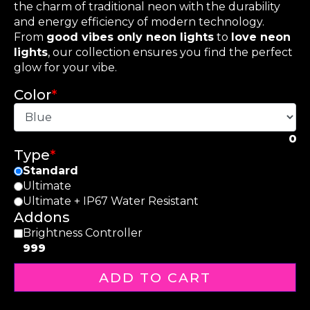
the charm of traditional neon with the durability
and energy efficiency of modern technology.
From
good vibes only neon lights
to
love neon
lights
, our collection ensures you find the perfect
glow for your vibe.
Color
*
0
Type
*
Standard
Ultimate
Ultimate + IP67 Water Resistant
Addons
Brightness Controller
999
ADD TO CART