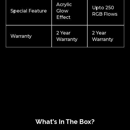
Acrylic
Upto 250
Special Feature
Glow
RGB Flows
Effect
2 Year
2 Year
Warranty
Warranty
Warranty
What's In The Box?