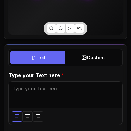
Text
Custom
Type your Text here
*