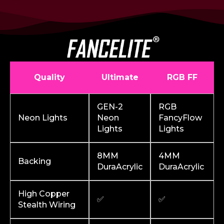
Quality
Ultimate
RGB FF
GEN-2
RGB
Neon Lights
Neon
FancyFlow
Lights
Lights
8MM
4MM
Backing
DuraAcrylic
DuraAcrylic
High Copper
✅
✅
Stealth Wiring