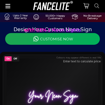
Upto 2 Year
50,000+ Happy
No-Breakage
Warranty
Customers
Delivery
Design Your Custom Neon Sign
with GEN-2 Neon Lights
CUSTOMISE NOW
Colours may appear different in real life
On
Off
Enter text to calculate price
Your Neon Sign