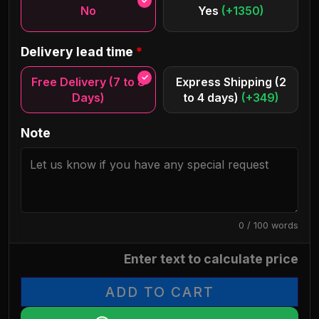
No
Yes
(+1350)
Delivery lead time
*
Free Delivery (7 to 8
Express Shipping (2
Days)
to 4 days)
(+349)
Note
0 / 100 words
Enter text to calculate price
ADD TO CART