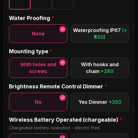
Ananda Personal
Water Proofing
*
Classical
Waterproofing IP67
(+
None
₹850)
Allura
Bayshore
Mounting type
*
Neoneon
Lovelo Bold
With holes and
With hooks and
screws
chain
+280
Daniella
Caroline
Brightness Remote Control Dimmer
*
No
Yes Dimmer
+350
Brilliance
Brinnan
Wireless Battery Operated (chargeable)
*
Chargeable battery operated - electric free