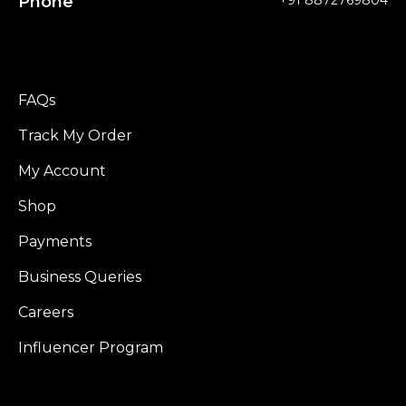
Phone
+91 8872769804
FAQs
Track My Order
My Account
Shop
Payments
Business Queries
Careers
Influencer Program