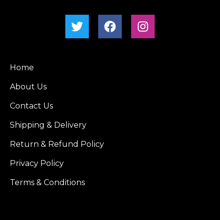
Home
About Us
Contact Us
Shipping & Delivery
Return & Refund Policy
Privacy Policy
Terms & Conditions