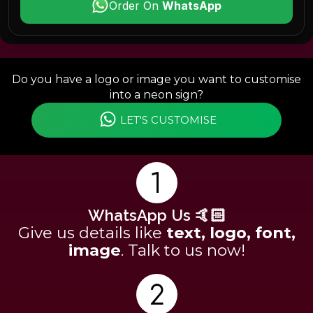
Order On
WhatsApp
Do you have a logo or image you want to customise
into a neon sign?
LET'S CUSTOMISE
WhatsApp Us 🤙🏻
Give us details like
text, logo, font,
image
. Talk to us now!