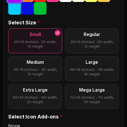
GodsownJunkyard
Etheriq
Select Size
*
Highmax
Jonah
Small
Regular
20x10 (inches)- 20-width,
30x12 (inches) -30-width,
10-height
12-height
Lego
Lumier
Medium
Large
36x15 (inches) - 36-width,
48x18 (inches) - 48-width,
Palmbeach Script
Philosopher
15-height
18-height
Extra Large
Mega Large
Sacramento
Santanelli
60x20 (inches) - 60-width,
72x24 (inches) - 72-width,
20-height
24-height
Stencil
Volacrome
Select Icon Add-ons
*
None