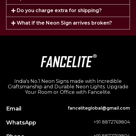
Do you charge extra for shipping?
What if the Neon Sign arrives broken?
India's No.1 Neon Signs made with Incredible
Craftsmanship and Durable Neon Lights. Upgrade
Your Room or Office with Fancelite.
Email
fanceliteglobal@gmail.com
WhatsApp
+91 8872769804