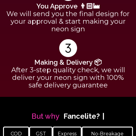
You Approve 👨🏻‍🏭
We will send you the final design for
your approval & start making your
neon sign
Making & Delivery 📦
After 3-step quality check, we will
deliver your neon sign with 100%
safe delivery guarantee
But why
Fancelite?
COD
GST
Express
No-Breakage