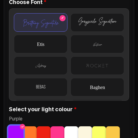
Choose Font
*
Grayscale Signature
Brittany Signature
Etis
Silver
Aubrey
Rocket
Bebas
Baghen
Select your light colour
*
Courier
Circular
Purple
Discover Light
Ellisa