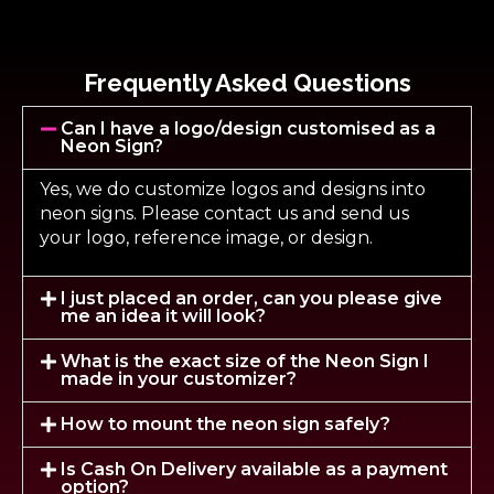
Frequently Asked Questions
Can I have a logo/design customised as a
Neon Sign?
Yes, we do customize logos and designs into
neon signs. Please contact us and send us
your logo, reference image, or design.
I just placed an order, can you please give
me an idea it will look?
What is the exact size of the Neon Sign I
made in your customizer?
How to mount the neon sign safely?
Is Cash On Delivery available as a payment
option?