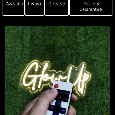
Available
Invoice
Delivery
Delivery
Guarantee