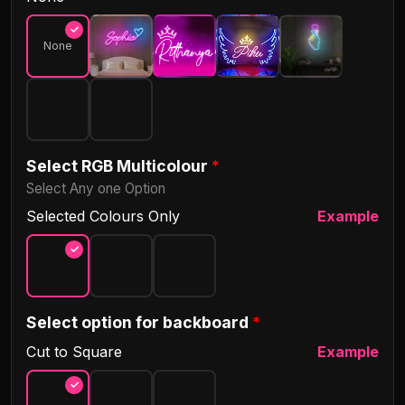
Villobong
Comics
None
Meow Script
Megrim
Sue Ellen Francisco
Yellowtail
Select RGB Multicolour
*
Select Any one Option
Gugi
Tourney
Selected Colours Only
Example
Daisy
Tanya Hati
Select option for backboard
*
Rocket Clouds
Satisfy
Cut to Square
Example
Great Vibes
Nickainley