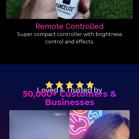
Remote Controlled
Super compact controller with brightness
control and effects.
Loved & Trusted by
50,000+ Customers &
Businesses