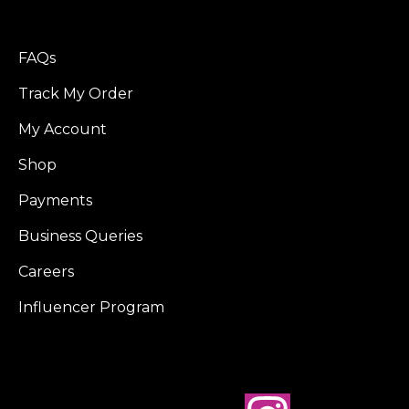
FAQs
Track My Order
My Account
Shop
Payments
Business Queries
Careers
Influencer Program