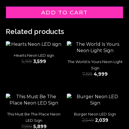
ADD TO CART
Related products
Hearts Neon LED sign
5,199
3,599
The World Is Yours Neon Light
Sign
7,199
4,999
This Must Be The Place Neon
Burger Neon LED Sign
2,549
2,039
LED Sign
7,999
5,899