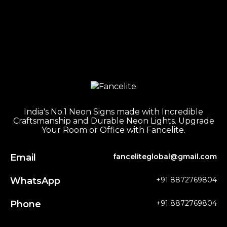
India's No.1 Neon Signs made with Incredible
Craftsmanship and Durable Neon Lights. Upgrade
Your Room or Office with Fancelite.
Email
fanceliteglobal@gmail.com
WhatsApp
+91 8872769804
Phone
+91 8872769804