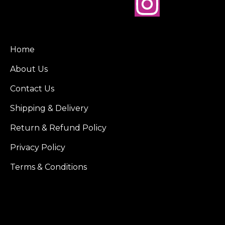
Home
About Us
Contact Us
Shipping & Delivery
Return & Refund Policy
Privacy Policy
Terms & Conditions