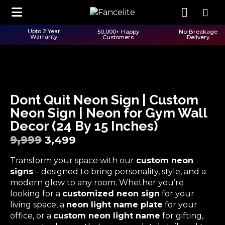
Upto 2 Year
50,000+ Happy
No-Breakage
Warranty
Customers
Delivery
Dont Quit Neon Sign | Custom
Neon Sign | Neon for Gym Wall
Decor (24 By 15 Inches)
9,999
3,499
Transform your space with our
custom neon
signs
– designed to bring personality, style, and a
modern glow to any room. Whether you’re
looking for a
customized neon sign
for your
living space, a
neon light name plate
for your
office, or a
custom neon light name
for gifting,