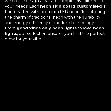
we create designs that are completely tailored to
your needs. Each
neon sign board customised
is
handcrafted with premium LED neon flex, offering
the charm of traditional neon with the durability
and energy efficiency of modern technology.
From
good vibes only neon lights
to
love neon
lights
, our collection ensures you find the perfect
glow for your vibe.