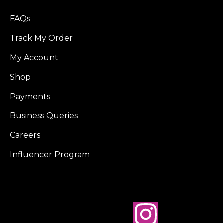
FAQs
Track My Order
My Account
Shop
Payments
Business Queries
Careers
Influencer Program