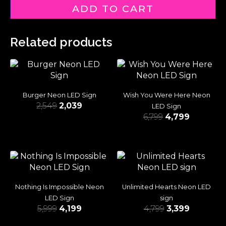
ADD TO CART
Related products
Burger Neon LED Sign
Wish You Were Here Neon
2,549
2,039
LED Sign
6,799
4,799
Nothing Is Impossible Neon
Unlimited Hearts Neon LED
LED Sign
sign
5,999
4,199
4,799
3,399