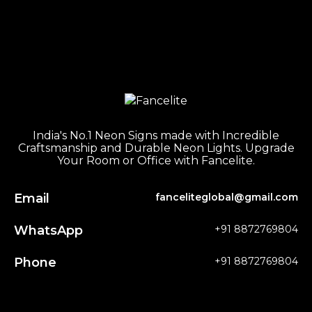
India's No.1 Neon Signs made with Incredible
Craftsmanship and Durable Neon Lights. Upgrade
Your Room or Office with Fancelite.
Email
fanceliteglobal@gmail.com
WhatsApp
+91 8872769804
Phone
+91 8872769804