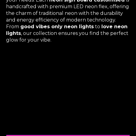
handcrafted with premium LED neon flex, offering
the charm of traditional neon with the durability
and energy efficiency of modern technology.
From
good vibes only neon lights
to
love neon
lights
, our collection ensures you find the perfect
glow for your vibe.