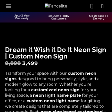
Upto 2 Year
50,000+ Happy
No-Breakage
Warranty
Customers
Delivery
Dream it Wish it Do It Neon Sign
| Custom Neon Sign
9,999
3,499
Transform your space with our
custom neon
signs
designed to bring personality, style, and a
modern glow to any room. Whether you’re
looking for a
customized neon sign
for your
living space, a
neon light name plate
for your
office, or a
custom neon light name
for gifting,
we create designs that are completely tailored to
your needs. Each
neon sign board customised
is