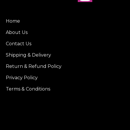
Home
About Us
Contact Us
Shipping & Delivery
Return & Refund Policy
Privacy Policy
Terms & Conditions