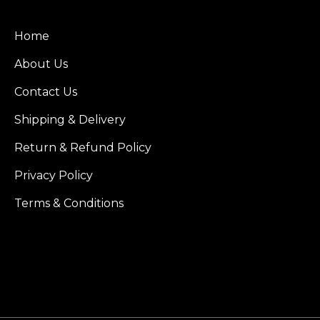
Home
About Us
Contact Us
Shipping & Delivery
Return & Refund Policy
Privacy Policy
Terms & Conditions