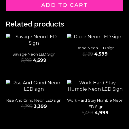
ADD TO CART
Related products
Dope Neon LED sign
5,199
4,599
Savage Neon LED Sign
5,199
4,599
Rise And Grind Neon LED sign
Work Hard Stay Humble Neon
4,799
3,399
LED Sign
6,499
4,999