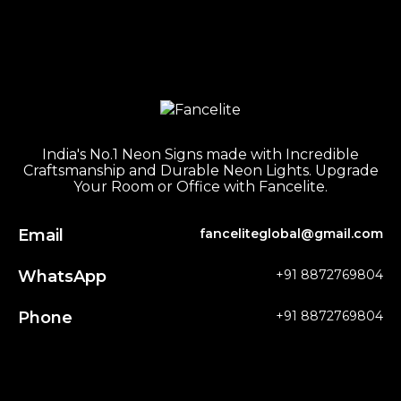
India's No.1 Neon Signs made with Incredible
Craftsmanship and Durable Neon Lights. Upgrade
Your Room or Office with Fancelite.
Email
fanceliteglobal@gmail.com
WhatsApp
+91 8872769804
Phone
+91 8872769804