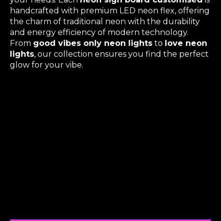
handcrafted with premium LED neon flex, offering
the charm of traditional neon with the durability
and energy efficiency of modern technology.
From
good vibes only neon lights
to
love neon
lights
, our collection ensures you find the perfect
glow for your vibe.