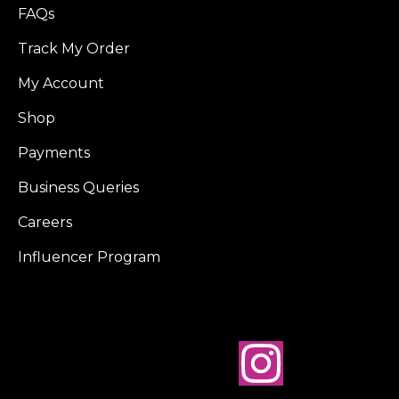
FAQs
Track My Order
My Account
Shop
Payments
Business Queries
Careers
Influencer Program