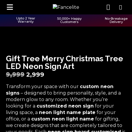
Upto 2 Year
50,000+ Happy
No-Breakage
Warranty
Customers
Delivery
Gift Tree Merry Christmas Tree
LED Neon Sign Art
9,999
2,999
Transform your space with our
custom neon
signs
– designed to bring personality, style, and a
modern glow to any room. Whether you’re
looking for a
customized neon sign
for your
living space, a
neon light name plate
for your
office, or a
custom neon light name
for gifting,
we create designs that are completely tailored to
your needs. Each
neon sign board customised
is