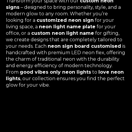
Transform your space with our
custom neon
signs
– designed to bring personality, style, and a
modern glow to any room. Whether you’re
looking for a
customized neon sign
for your
living space, a
neon light name plate
for your
office, or a
custom neon light name
for gifting,
we create designs that are completely tailored to
your needs. Each
neon sign board customised
is
handcrafted with premium LED neon flex, offering
the charm of traditional neon with the durability
and energy efficiency of modern technology.
From
good vibes only neon lights
to
love neon
lights
, our collection ensures you find the perfect
glow for your vibe.