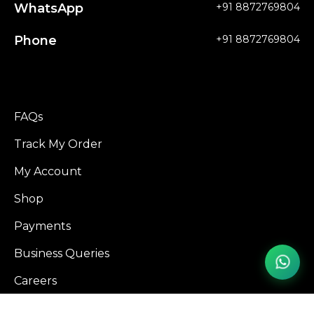
WhatsApp
+91 8872769804
Phone
+91 8872769804
FAQs
Track My Order
My Account
Shop
Payments
Business Queries
Careers
Influencer Program