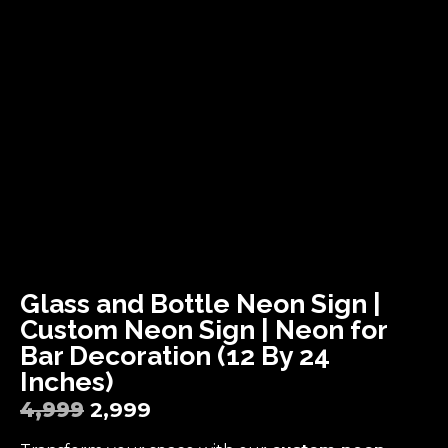
Glass and Bottle Neon Sign |
Custom Neon Sign | Neon for
Bar Decoration (12 By 24
Inches)
4,999
2,999