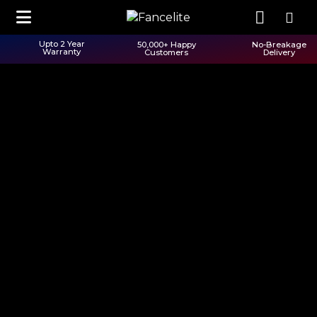
Upto 2 Year
50,000+ Happy
No-Breakage
Warranty
Customers
Delivery