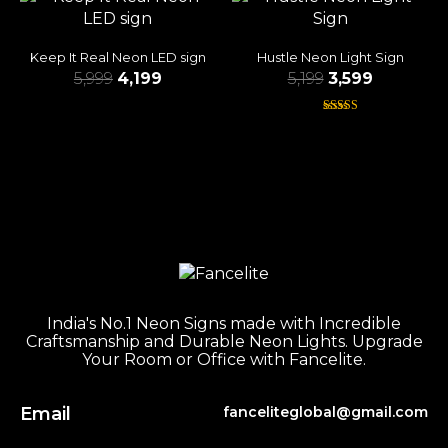
Keep It Real Neon LED sign
Hustle Neon Light Sign
5,999
4,199
5,199
3,599
Rated
4.38
out of 5
India's No.1 Neon Signs made with Incredible
Craftsmanship and Durable Neon Lights. Upgrade
Your Room or Office with Fancelite.
Email
fanceliteglobal@gmail.com