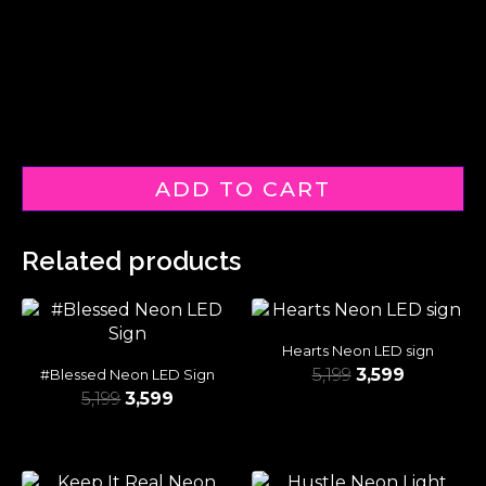
ADD TO CART
Related products
Hearts Neon LED sign
5,199
3,599
#Blessed Neon LED Sign
5,199
3,599