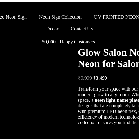
ze Neon Sign
Neon Sign Collection
UV PRINTED NEON
Decor
Contact Us
50,000+ Happy Customers
Glow Salon Ne
Neon for Salon
₹
9,999
₹
3,499
Transform your space with ou
modern glow to any room. Whet
space, a
neon light name plat
designs that are completely tai
with premium LED neon flex, of
efficiency of modern technolo
collection ensures you find the