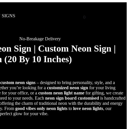
 SIGNS
0
No-Breakage Delivery
on Sign | Custom Neon Sign |
 (20 By 10 Inches)
r
custom neon signs
– designed to bring personality, style, and a
her you’re looking for a
customized neon sign
for your living
e
for your office, or a
custom neon light name
for gifting, we create
lored to your needs. Each
neon sign board customised
is handcrafted
fering the charm of traditional neon with the durability and energy
gy. From
good vibes only neon lights
to
love neon lights
, our
 perfect glow for your vibe.