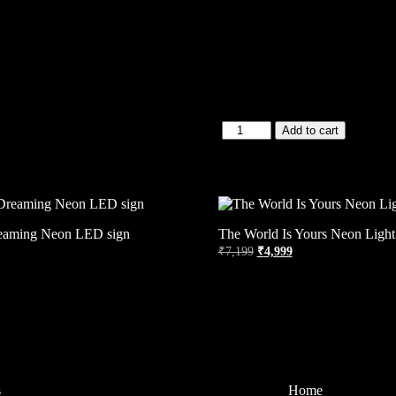
Add to cart
eaming Neon LED sign
The World Is Yours Neon Light
₹
7,199
₹
4,999
s
Home