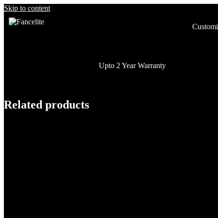
Skip to content
Customi
Upto 2 Year Warranty
Related products