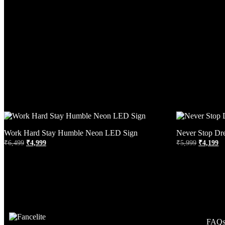
Work Hard Stay Humble Neon LED Sign
Never Stop Dr
₹
6,499
₹
4,999
₹
5,999
₹
4,199
FAQ