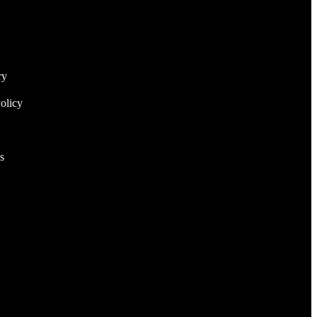
ry
olicy
s