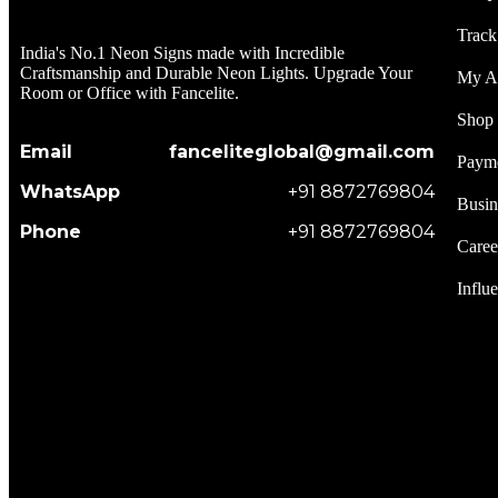
Track
India's No.1 Neon Signs made with Incredible
Craftsmanship and Durable Neon Lights. Upgrade Your
My A
Room or Office with Fancelite.
Shop
Email
fanceliteglobal@gmail.com
Paym
WhatsApp
+91 8872769804
Busin
Phone
+91 8872769804
Caree
Influ