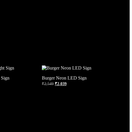
 Sign
Burger Neon LED Sign
₹
2,549
₹
2,039