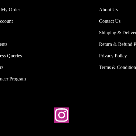
 My Order
About Us
ccount
Contact Us
Shipping & Delive
ents
Return & Refund P
ess Queries
Privacy Policy
rs
Terms & Condition
encer Program