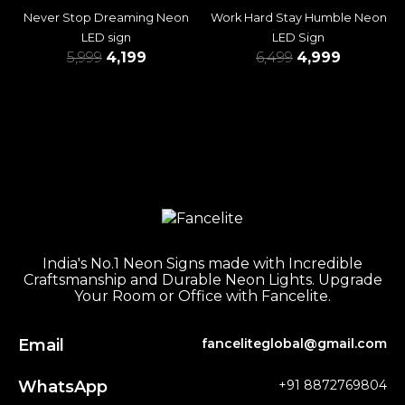
Never Stop Dreaming Neon
Work Hard Stay Humble Neon
LED sign
LED Sign
5,999
4,199
6,499
4,999
India's No.1 Neon Signs made with Incredible
Craftsmanship and Durable Neon Lights. Upgrade
Your Room or Office with Fancelite.
Email
fanceliteglobal@gmail.com
WhatsApp
+91 8872769804