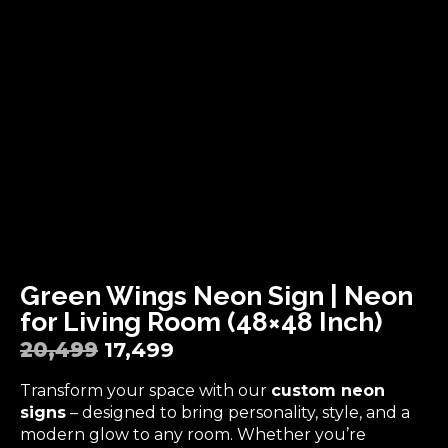
Green Wings Neon Sign | Neon
for Living Room (48×48 Inch)
20,499
17,499
Transform your space with our
custom neon
signs
– designed to bring personality, style, and a
modern glow to any room. Whether you’re