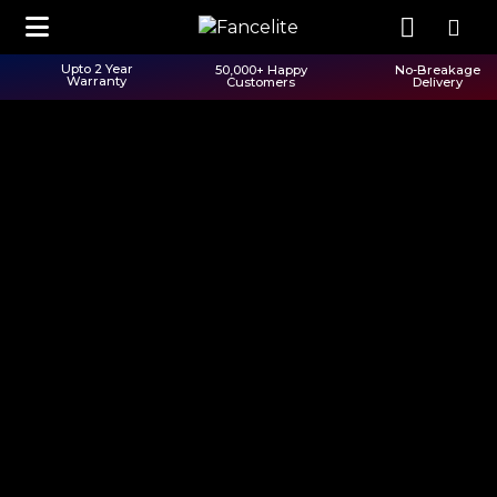
Upto 2 Year
50,000+ Happy
No-Breakage
Warranty
Customers
Delivery