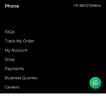
Phone
+91 8872769804
FAQs
Track My Order
My Account
Shop
Payments
Business Queries
Careers
Influencer Program