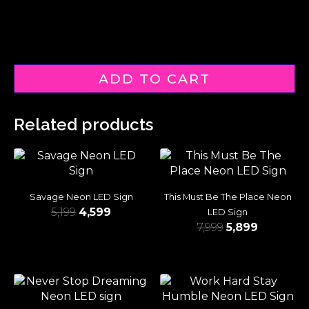
ADD TO CART
Related products
Savage Neon LED Sign
This Must Be The Place Neon
5,199
4,599
LED Sign
7,999
5,899