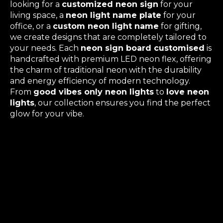
looking for a
customized neon sign
for your
living space, a
neon light name plate
for your
office, or a
custom neon light name
for gifting,
we create designs that are completely tailored to
your needs. Each
neon sign board customised
is
handcrafted with premium LED neon flex, offering
the charm of traditional neon with the durability
and energy efficiency of modern technology.
From
good vibes only neon lights
to
love neon
lights
, our collection ensures you find the perfect
glow for your vibe.