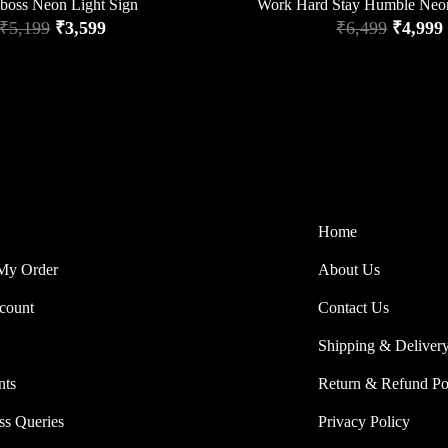
lboss Neon Light Sign
Work Hard Stay Humble Neo
₹
5,199
₹
3,599
₹
6,499
₹
4,999
Home
My Order
About Us
count
Contact Us
Shipping & Deliver
nts
Return & Refund Po
ss Queries
Privacy Policy