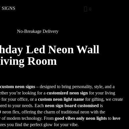
 SIGNS
0
No-Breakage Delivery
hday Led Neon Wall
Living Room
r
custom neon signs
– designed to bring personality, style, and a
her you’re looking for a
customized neon sign
for your living
e
for your office, or a
custom neon light name
for gifting, we create
lored to your needs. Each
neon sign board customised
is
eon flex, offering the charm of traditional neon with the
cy of modern technology. From
good vibes only neon lights
to
love
ures you find the perfect glow for your vibe.