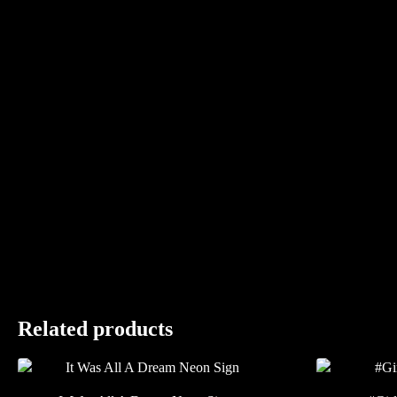
Related products