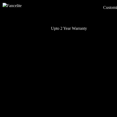
Customi
Upto 2 Year Warranty