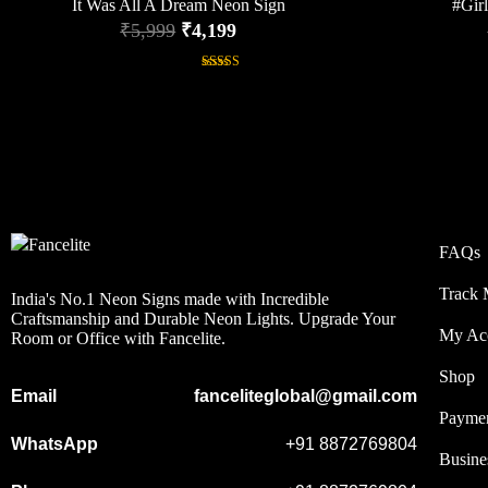
It Was All A Dream Neon Sign
#Gir
₹
5,999
₹
4,199
Rated
5.00
out of 5
FAQs
Track 
India's No.1 Neon Signs made with Incredible
Craftsmanship and Durable Neon Lights. Upgrade Your
My Ac
Room or Office with Fancelite.
Shop
Email
fanceliteglobal@gmail.com
Payme
WhatsApp
+91 8872769804
Busine