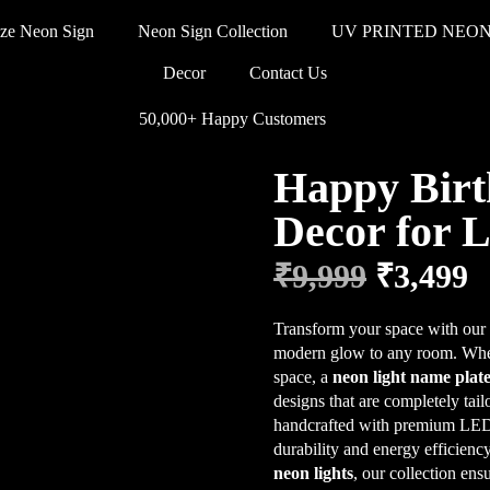
ze Neon Sign
Neon Sign Collection
UV PRINTED NEON
Decor
Contact Us
50,000+ Happy Customers
Happy Birt
Decor for 
₹
9,999
₹
3,499
Transform your space with ou
modern glow to any room. Whet
space, a
neon light name plat
designs that are completely tai
handcrafted with premium LED n
durability and energy efficien
neon lights
, our collection ens