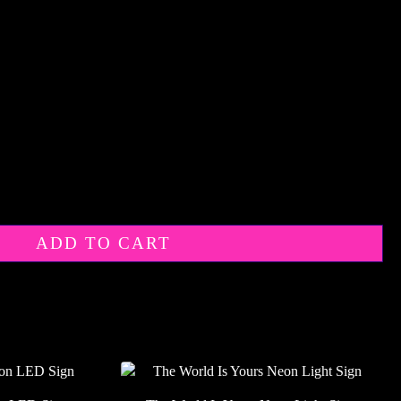
ADD TO CART