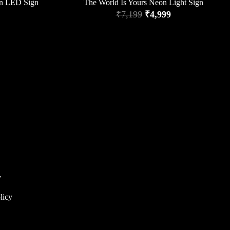
n LED Sign
The World Is Yours Neon Light Sign
₹
7,199
₹
4,999
y
licy