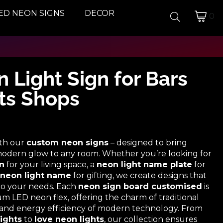
ED NEON SIGNS
DECOR
0
 Light Sign for Bars
ts Shops
ith our
custom neon signs
– designed to bring
a modern glow to any room. Whether you’re looking for
n
for your living space, a
neon light name plate
for
neon light name
for gifting, we create designs that
 to your needs. Each
neon sign board customised
is
 LED neon flex, offering the charm of traditional
y and energy efficiency of modern technology. From
ights
to
love neon lights
, our collection ensures