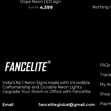
Dope Neon LED sign
5,199
4,599
Nothing 
FAQs
Trac
India's No.1 Neon Signs made with Incredible
My A
Craftsmanship and Durable Neon Lights.
Upgrade Your Room or Office with Fancelite.
Shop
Paym
Email
fanceliteglobal@gmail.com