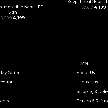
Keep It Real Neon L
Is Impossible Neon LED
5,999
4,199
Sign
5,999
4,199
Home
k My Order
About Us
ccount
Contact Us
Shipping & Deli
ents
Return & Refun