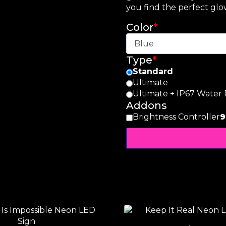
you find the perfect glow
Color
*
Type
*
Standard
Ultimate
Ultimate + IP67 Water 
Addons
Brightness Controller
9