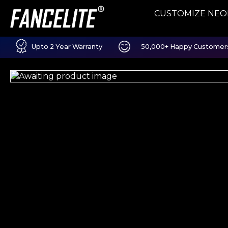
CUSTOMIZE NEO
Upto 2 Year Warranty
50,000+ Happy Customer