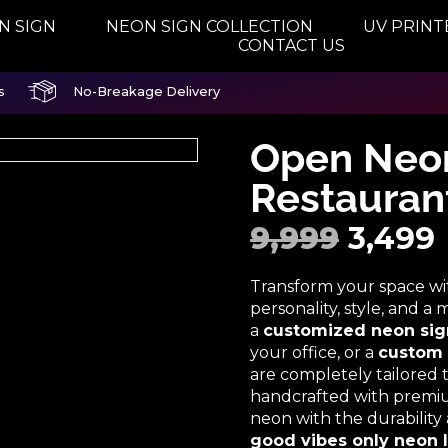
N SIGN
NEON SIGN COLLECTION
UV PRINT
CONTACT US
s
No-Breakage Delivery
Open Neon
Restauran
9,999
3,499
Transform your space w
personality, style, and 
a
customized neon sig
your office, or a
custom 
are completely tailored
handcrafted with premium
neon with the durabilit
good vibes only neon l