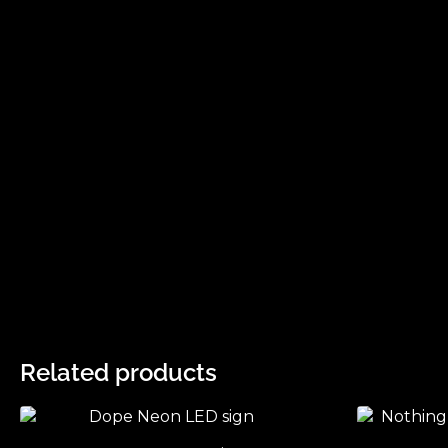
Related products