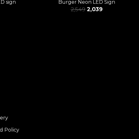
ED sign
Burger Neon LED Sign
2,549
2,039
very
d Policy