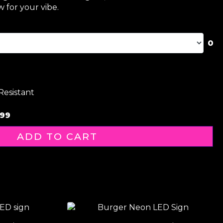
 for your vibe.
0
Resistant
99
ADD TO CART