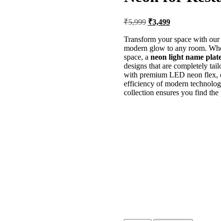
₹
5,999
₹
3,499
Transform your space with ou
modern glow to any room. Whet
space, a
neon light name plat
designs that are completely tai
with premium LED neon flex, of
efficiency of modern technolo
collection ensures you find the