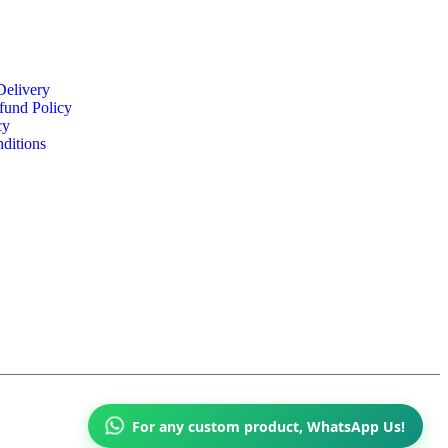
Delivery
fund Policy
cy
ditions
For any custom product, WhatsApp Us!