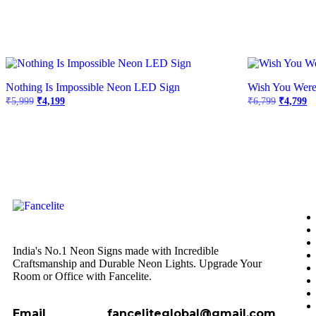
Nothing Is Impossible Neon LED Sign
Wish You Wer
₹
5,999
₹
4,199
₹
6,799
₹
4,799
India's No.1 Neon Signs made with Incredible
Craftsmanship and Durable Neon Lights. Upgrade Your
Room or Office with Fancelite.
Email
fanceliteglobal@gmail.com