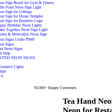
on Sign Board for Gym & Fitness
lfie Point Neon Sign Light
on Sign for Giftings
on Sign for Home Temples
on Sign for Business Logo
ppy Birthday Neon Lights
tter Together Neon Sign Light
otes & Motivation Neon Sign
on Signs Under ₹999
on Signs
ni Neon Signs
d Strip
NTED NEON SIGNS
corative Lights
mps
Us
50,000+ Happy Customers
Tea Hand Neon
Neon for Resta