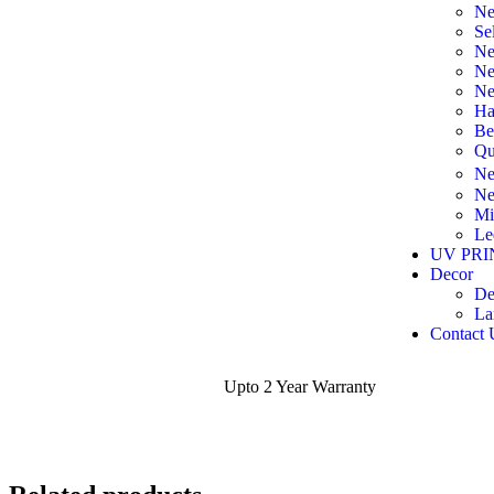
Ne
Se
Ne
Ne
Ne
Ha
Be
Qu
Ne
Ne
Mi
Le
UV PRI
Decor
De
La
Contact 
Upto 2 Year Warranty