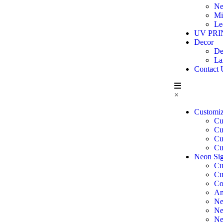
Ne
Mi
Le
UV PRI
Decor
De
La
Contact 
×
Customi
Cu
Cu
Cu
Cu
Neon Sig
Cu
Cu
Co
An
Ne
Ne
Ne