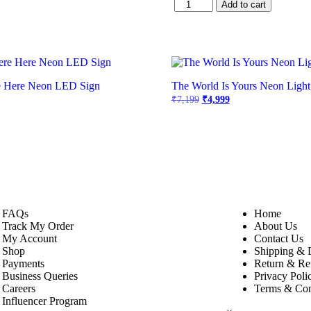
Add to cart
e Here Neon LED Sign
The World Is Yours Neon Light
₹
7,199
₹
4,999
FAQs
Home
Track My Order
About Us
My Account
Contact Us
Shop
Shipping & 
Payments
Return & Re
Business Queries
Privacy Poli
Careers
Terms & Con
Influencer Program