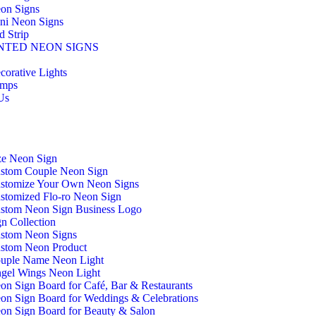
on Signs
ni Neon Signs
d Strip
NTED NEON SIGNS
corative Lights
mps
Us
ze Neon Sign
stom Couple Neon Sign
stomize Your Own Neon Signs
stomized Flo-ro Neon Sign
stom Neon Sign Business Logo
n Collection
stom Neon Signs
stom Neon Product
uple Name Neon Light
gel Wings Neon Light
on Sign Board for Café, Bar & Restaurants
on Sign Board for Weddings & Celebrations
on Sign Board for Beauty & Salon