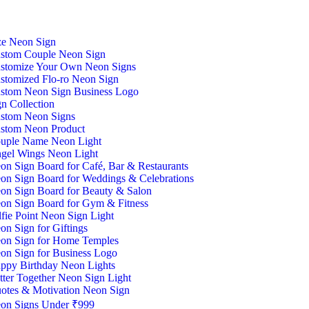
ze Neon Sign
stom Couple Neon Sign
stomize Your Own Neon Signs
stomized Flo-ro Neon Sign
stom Neon Sign Business Logo
n Collection
stom Neon Signs
stom Neon Product
uple Name Neon Light
gel Wings Neon Light
on Sign Board for Café, Bar & Restaurants
on Sign Board for Weddings & Celebrations
on Sign Board for Beauty & Salon
on Sign Board for Gym & Fitness
lfie Point Neon Sign Light
on Sign for Giftings
on Sign for Home Temples
on Sign for Business Logo
ppy Birthday Neon Lights
tter Together Neon Sign Light
otes & Motivation Neon Sign
on Signs Under ₹999