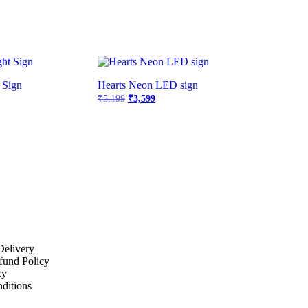
 Sign
Hearts Neon LED sign
₹
5,199
₹
3,599
Delivery
fund Policy
cy
ditions