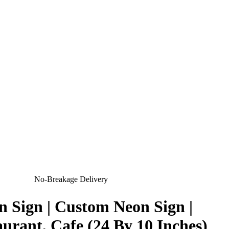
No-Breakage Delivery
 Sign | Custom Neon Sign |
urant, Cafe (24 By 10 Inches)