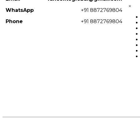
×
WhatsApp
+91 8872769804
Phone
+91 8872769804
© 2025
Fancelite
. All Rights Reserved