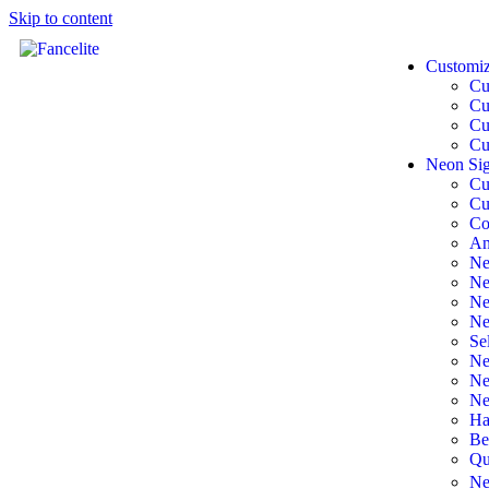
Skip to content
Customi
Cu
Cu
Cu
Cu
Neon Sig
Cu
Cu
Co
An
Ne
Ne
Ne
Ne
Se
Ne
Ne
Ne
Ha
Be
Qu
Ne