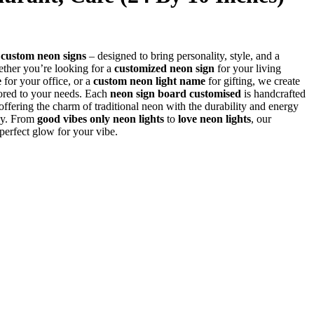
r
custom neon signs
– designed to bring personality, style, and a
her you’re looking for a
customized neon sign
for your living
e
for your office, or a
custom neon light name
for gifting, we create
lored to your needs. Each
neon sign board customised
is handcrafted
fering the charm of traditional neon with the durability and energy
gy. From
good vibes only neon lights
to
love neon lights
, our
 perfect glow for your vibe.