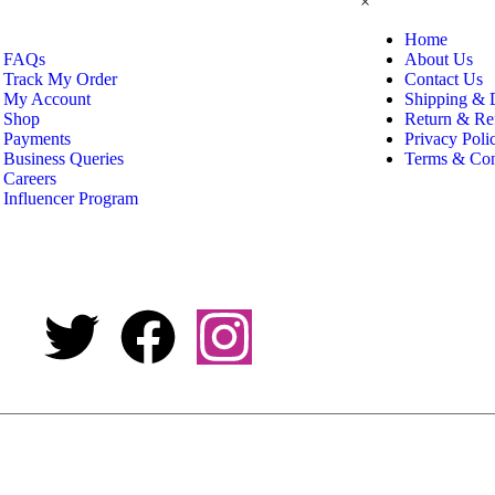
×
Home
FAQs
About Us
Track My Order
Contact Us
My Account
Shipping & 
Shop
Return & Re
Payments
Privacy Poli
Business Queries
Terms & Con
Careers
Influencer Program