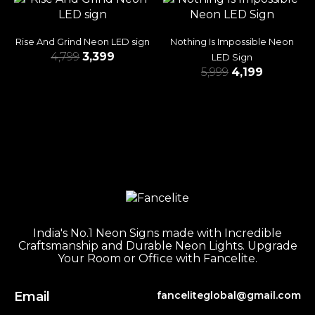
Rise And Grind Neon LED sign
Nothing Is Impossible Neon
4,799
3,399
LED Sign
5,999
4,199
India's No.1 Neon Signs made with Incredible
Craftsmanship and Durable Neon Lights. Upgrade
Your Room or Office with Fancelite.
Email
fanceliteglobal@gmail.com