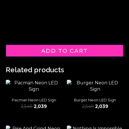
ADD TO CART
Related products
Pacman Neon LED Sign
Burger Neon LED Sign
2,549
2,039
2,549
2,039