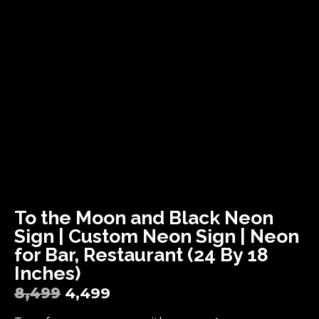
To the Moon and Black Neon
Sign | Custom Neon Sign | Neon
for Bar, Restaurant (24 By 18
Inches)
8,499
4,499