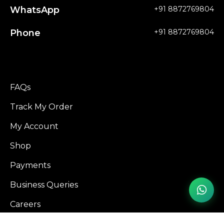
WhatsApp
+91 8872769804
Phone
+91 8872769804
FAQs
Track My Order
My Account
Shop
Payments
Business Queries
Careers
Influencer Program