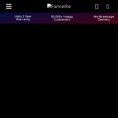
Upto 2 Year
50,000+ Happy
No-Breakage
Warranty
Customers
Delivery