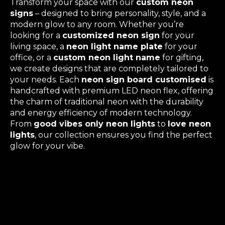
Transform your space with our
custom neon
signs
– designed to bring personality, style, and a
modern glow to any room. Whether you’re
looking for a
customized neon sign
for your
living space, a
neon light name plate
for your
office, or a
custom neon light name
for gifting,
we create designs that are completely tailored to
your needs. Each
neon sign board customised
is
handcrafted with premium LED neon flex, offering
the charm of traditional neon with the durability
and energy efficiency of modern technology.
From
good vibes only neon lights
to
love neon
lights
, our collection ensures you find the perfect
glow for your vibe.