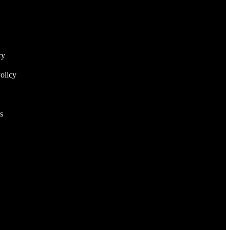
ry
olicy
s