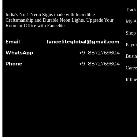
Track
India's No.1 Neon Signs made with Incredible
Craftsmanship and Durable Neon Lights. Upgrade Your
My A
Room or Office with Fancelite.
Shop
Email
fanceliteglobal@gmail.com
Paym
WhatsApp
+91 8872769804
Busin
Phone
+91 8872769804
Caree
Influ