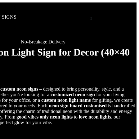
 SIGNS
0
No-Breakage Delivery
n Light Sign for Decor (40×40
r
custom neon signs
– designed to bring personality, style, and a
her you’re looking for a
customized neon sign
for your living
e
for your office, or a
custom neon light name
for gifting, we create
lored to your needs. Each
neon sign board customised
is handcrafted
fering the charm of traditional neon with the durability and energy
gy. From
good vibes only neon lights
to
love neon lights
, our
 perfect glow for your vibe.