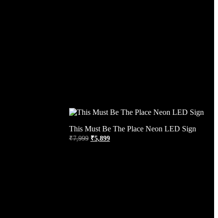
This Must Be The Place Neon LED Sign
₹
7,999
₹
5,899