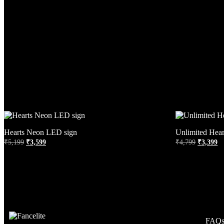
Hearts Neon LED sign
Unlimited Hea
₹
5,199
₹
3,599
₹
4,799
₹
3,399
FAQ