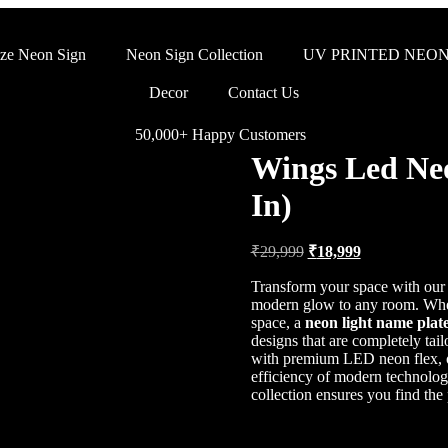
ze Neon Sign
Neon Sign Collection
UV PRINTED NEON
Decor
Contact Us
50,000+ Happy Customers
Wings Led Neo
In)
₹
29,999
₹
18,999
Transform your space with ou
modern glow to any room. Whet
space, a
neon light name plat
designs that are completely tai
with premium LED neon flex, of
efficiency of modern technolo
collection ensures you find the