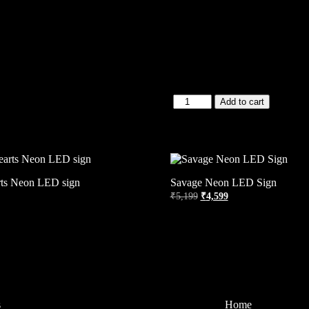
Add to cart
rts Neon LED sign
Savage Neon LED Sign
₹
5,199
₹
4,599
s
Home