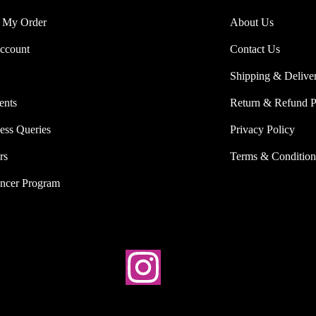
 My Order
About Us
ccount
Contact Us
Shipping & Delive
ents
Return & Refund P
ess Queries
Privacy Policy
rs
Terms & Condition
encer Program