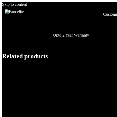
Skip to content
Customi
Upto 2 Year Warranty
Related products