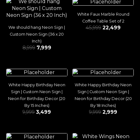
White Faux Marble Round
Coffee Table Set of 2
45,999
22,499
We should hang Neon Sign |
Custom Neon Sign (36 x 20
Inch)
8,999
7,999
White Happy Birthday Neon
White Happy Birthday Neon
Sign | Custom Neon Sign |
Sign | Custom Neon Sign |
Neon for Birthday Decor (20
Neon for Birthday Decor (20
By 15 Inches)
By 18 Inches)
9,999
3,499
9,999
2,999