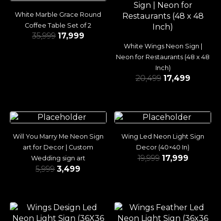
White Marble Grace Round
Coffee Table Set of 2
35,999
17,999
White Wings Neon Sign |
Neon for Restaurants (48 x 48
Inch)
20,499
17,499
Will You Marry Me Neon Sign
Wing Led Neon Light Sign
art for Decor | Custom
Decor (40×40 In)
19,999
17,999
Wedding sign art
5,999
3,499