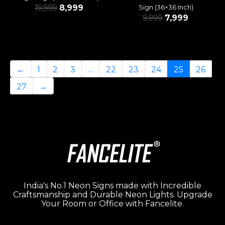
19,999
8,999
Sign (36×36 Inch)
9,999
7,999
←
1
2
3
…
22
23
24
25
26
27
→
India's No.1 Neon Signs made with Incredible
Craftsmanship and Durable Neon Lights. Upgrade
Your Room or Office with Fancelite.