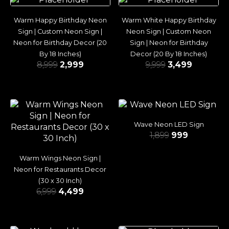
Warm Happy Birthday Neon
Warm White Happy Birthday
Sign | Custom Neon Sign |
Neon Sign | Custom Neon
Neon for Birthday Decor (20
Sign | Neon for Birthday
By 18 Inches)
Decor (20 By 18 Inches)
8,999
2,999
9,999
3,499
Wave Neon LED Sign
1,899
999
Warm Wings Neon Sign |
Neon for Restaurants Decor
(30 x 30 Inch)
6,999
4,499