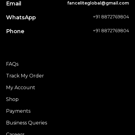
Email
fanceliteglobal@gmail.com
WhatsApp
+91 8872769804
Phone
+91 8872769804
FAQs
Track My Order
My Account
Shop
Payments
Business Queries
Careers