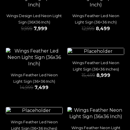
Wings Design Led Neon Light
Wings Feather Led Neon
Sign (36X36 Inch)
Light Sign (36×36 Inch)
9,999
7,999
12,999
8,499
Wings Feather Led Neon
Light Sign (36×36 Inches)
15,499
8,999
Wings Feather Led Neon
Light Sign (36×36 Inch)
14,999
7,499
Wings Feather Led Neon
Wings Feather Neon Light
Light Sign (36×36 Inches)