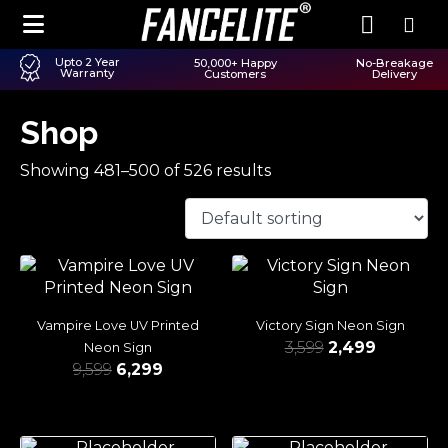
Upto 2 Year
50,000+ Happy
No-Breakage
Warranty
Customers
Delivery
Shop
Showing 481–500 of 526 results
Vampire Love UV Printed
Victory Sign Neon Sign
3,599
2,499
Neon Sign
9,599
6,299