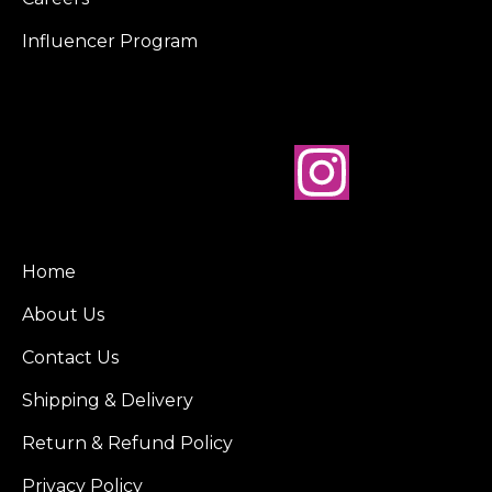
Influencer Program
Home
About Us
Contact Us
Shipping & Delivery
Return & Refund Policy
Privacy Policy